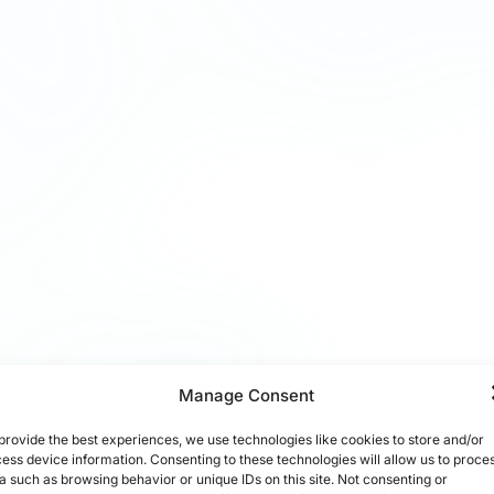
Manage Consent
provide the best experiences, we use technologies like cookies to store and/or
ess device information. Consenting to these technologies will allow us to proce
a such as browsing behavior or unique IDs on this site. Not consenting or