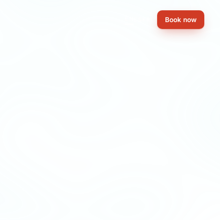
EN
Book now
ES
FR
IT