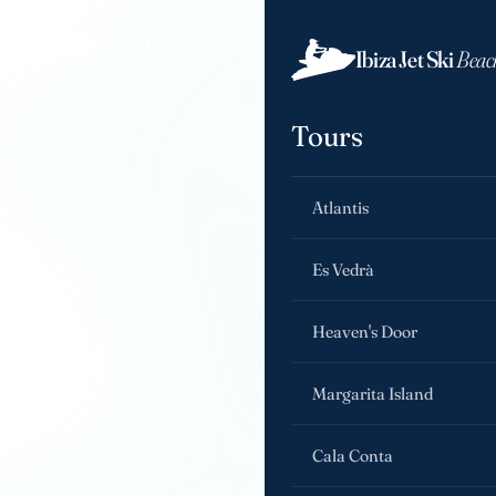
Ibiza Jet Ski
Beach
Ibiza Jet Ski
Beac
Tours
Atlantis
Es Vedrà
Heaven's Door
Margarita Island
Cala Conta