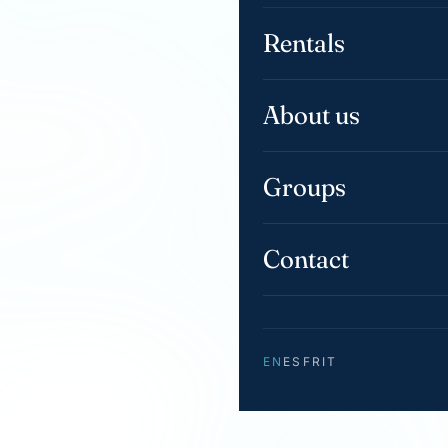
Rentals
About us
Groups
Contact
EN
ES
FR
IT