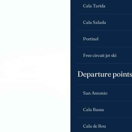
Cala Tarida
Cala Salada
Portixol
Free circuit jet ski
Departure point
San Antonio
Cala Bassa
Cala de Bou