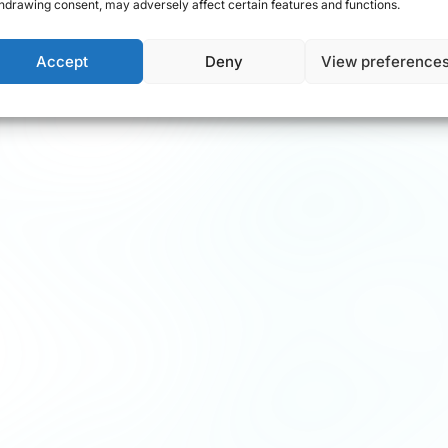
hdrawing consent, may adversely affect certain features and functions.
Accept
Deny
View preference