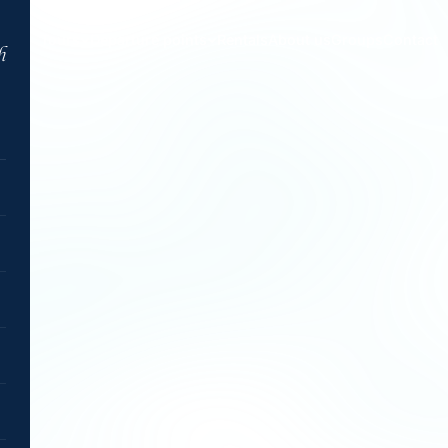
Tours
Departure points
Rentals
About us
Groups
Contact
h