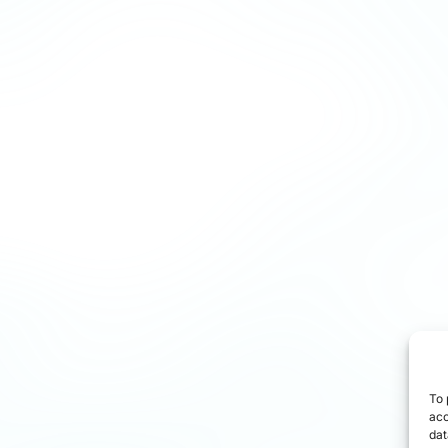
To 
acc
dat