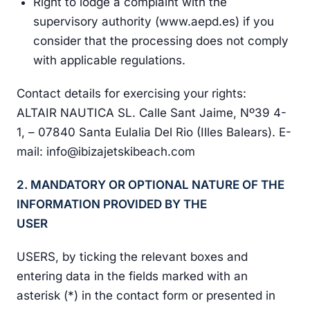
Right to lodge a complaint with the
supervisory authority (www.aepd.es) if you
consider that the processing does not comply
with applicable regulations.
Contact details for exercising your rights:
ALTAIR NAUTICA SL. Calle Sant Jaime, Nº39 4-
1, – 07840 Santa Eulalia Del Rio (Illes Balears). E-
mail: info@ibizajetskibeach.com
2. MANDATORY OR OPTIONAL NATURE OF THE
INFORMATION PROVIDED BY THE
USER
USERS, by ticking the relevant boxes and
entering data in the fields marked with an
asterisk (*) in the contact form or presented in