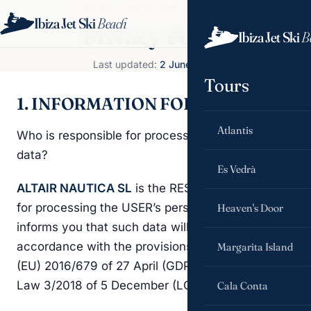
NOTICE · IBIZA JET SKI BEACH
Ibiza Jet Ski
Beach
Book now
Privacy Policy
Ibiza Jet Ski
B
Last updated:
2 June 2026
Tours
1. INFORMATION FOR THE USER
Atlantis
Who is responsible for processing your personal
data?
Es Vedrà
ALTAIR NAUTICA SL
is the RESPONSIBLE PARTY
for processing the USER’s personal data and
Heaven's Door
informs you that such data will be processed in
accordance with the provisions of Regulation
Margarita Island
(EU) 2016/679 of 27 April (GDPR), and Organic
Law 3/2018 of 5 December (LOPDGDD).
Cala Conta