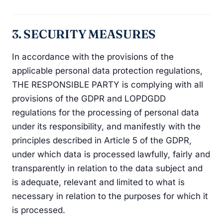
3. SECURITY MEASURES
In accordance with the provisions of the
applicable personal data protection regulations,
THE RESPONSIBLE PARTY is complying with all
provisions of the GDPR and LOPDGDD
regulations for the processing of personal data
under its responsibility, and manifestly with the
principles described in Article 5 of the GDPR,
under which data is processed lawfully, fairly and
transparently in relation to the data subject and
is adequate, relevant and limited to what is
necessary in relation to the purposes for which it
is processed.