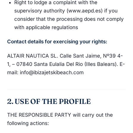
Right to lodge a complaint with the
supervisory authority (www.aepd.es) if you
consider that the processing does not comply
with applicable regulations
Contact details for exercising your rights:
ALTAIR NAUTICA SL. Calle Sant Jaime, Nº39 4-
1, – 07840 Santa Eulalia Del Rio (Illes Balears). E-
mail: info@ibizajetskibeach.com
2. USE OF THE PROFILE
THE RESPONSIBLE PARTY will carry out the
following actions: