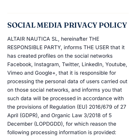
SOCIAL MEDIA PRIVACY POLICY
ALTAIR NAUTICA SL, hereinafter THE
RESPONSIBLE PARTY, informs THE USER that it
has created profiles on the social networks
Facebook, Instagram, Twitter, LinkedIn, Youtube,
Vimeo and Google+, that it is responsible for
processing the personal data of users carried out
on those social networks, and informs you that
such data will be processed in accordance with
the provisions of Regulation (EU) 2016/679 of 27
April (GDPR), and Organic Law 3/2018 of 5
December (LOPDGDD), for which reason the
following processing information is provided: