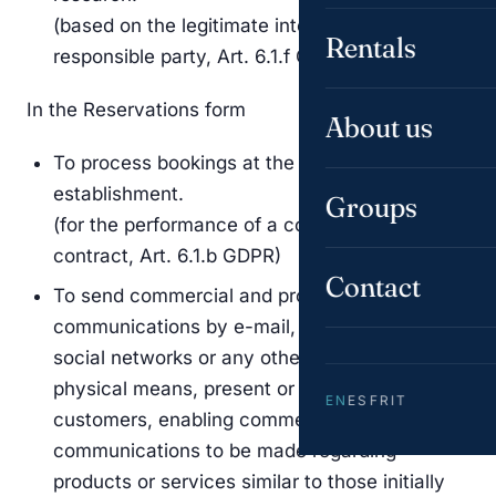
(based on the legitimate interest of the
Rentals
responsible party, Art. 6.1.f GDPR)
In the Reservations form
About us
To process bookings at the responsible party’s
establishment.
Groups
(for the performance of a contract or pre-
contract, Art. 6.1.b GDPR)
Contact
To send commercial and promotional
communications by e-mail, fax, SMS, MMS,
social networks or any other electronic or
physical means, present or future, to
EN
ES
FR
IT
customers, enabling commercial
communications to be made regarding
products or services similar to those initially