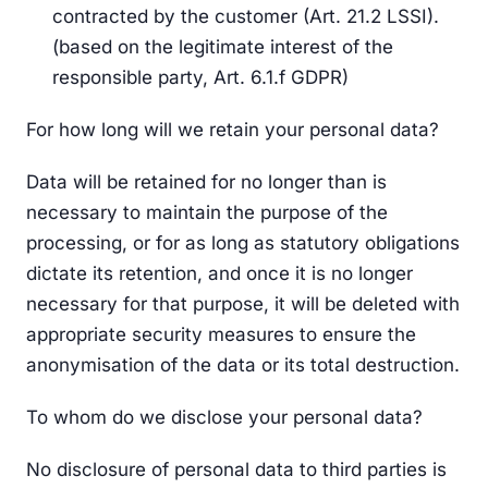
contracted by the customer (Art. 21.2 LSSI).
(based on the legitimate interest of the
responsible party, Art. 6.1.f GDPR)
For how long will we retain your personal data?
Data will be retained for no longer than is
necessary to maintain the purpose of the
processing, or for as long as statutory obligations
dictate its retention, and once it is no longer
necessary for that purpose, it will be deleted with
appropriate security measures to ensure the
anonymisation of the data or its total destruction.
To whom do we disclose your personal data?
No disclosure of personal data to third parties is