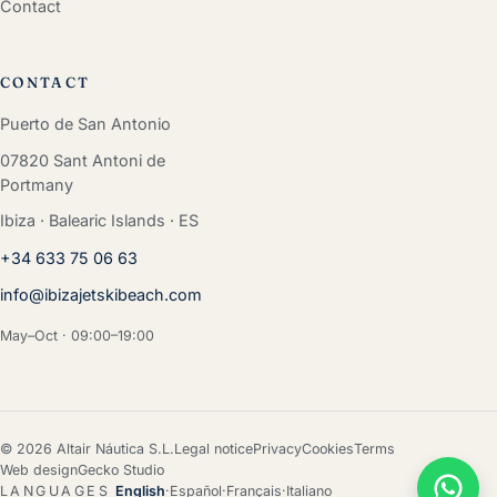
Contact
CONTACT
Puerto de San Antonio
07820 Sant Antoni de
Portmany
Ibiza · Balearic Islands · ES
+34 633 75 06 63
info@ibizajetskibeach.com
May–Oct · 09:00–19:00
© 2026 Altair Náutica S.L.
Legal notice
Privacy
Cookies
Terms
Web design
Gecko Studio
LANGUAGES
English
·
Español
·
Français
·
Italiano