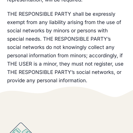
THE RESPONSIBLE PARTY shall be expressly
exempt from any liability arising from the use of
social networks by minors or persons with
special needs. THE RESPONSIBLE PARTY’s
social networks do not knowingly collect any
personal information from minors; accordingly, if
THE USER is a minor, they must not register, use
THE RESPONSIBLE PARTY’s social networks, or
provide any personal information.