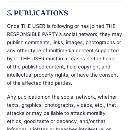
3. PUBLICATIONS
Once THE USER is following or has joined THE
RESPONSIBLE PARTY’s social network, they may
publish comments, links, images, photographs or
any other type of multimedia content supported
by it. THE USER must in all cases be the holder
of the published content, hold copyright and
intellectual property rights, or have the consent
of the affected third parties.
Any publication on the social network, whether
texts, graphics, photographs, videos, etc., that
attacks or may be liable to attack morality,
ethics, good taste or decency, and/or that
infringes, violates or breaches intellectual or