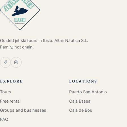
Guided jet ski tours in Ibiza. Altair Náutica S.L.
Family, not chain.
EXPLORE
LOCATIONS
Tours
Puerto San Antonio
Free rental
Cala Bassa
Groups and businesses
Cala de Bou
FAQ