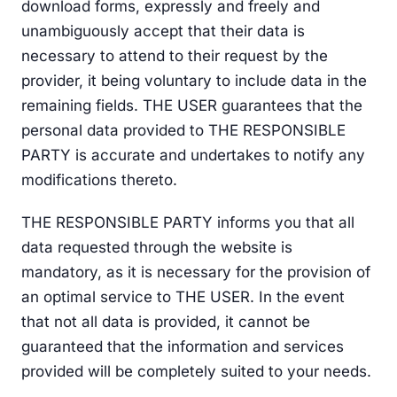
download forms, expressly and freely and
unambiguously accept that their data is
necessary to attend to their request by the
provider, it being voluntary to include data in the
remaining fields. THE USER guarantees that the
personal data provided to THE RESPONSIBLE
PARTY is accurate and undertakes to notify any
modifications thereto.
THE RESPONSIBLE PARTY informs you that all
data requested through the website is
mandatory, as it is necessary for the provision of
an optimal service to THE USER. In the event
that not all data is provided, it cannot be
guaranteed that the information and services
provided will be completely suited to your needs.