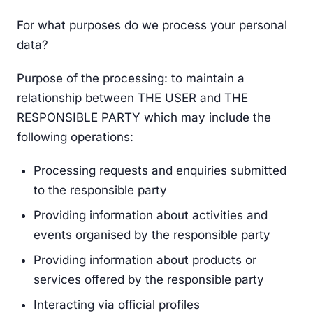
For what purposes do we process your personal
data?
Purpose of the processing: to maintain a
relationship between THE USER and THE
RESPONSIBLE PARTY which may include the
following operations:
Processing requests and enquiries submitted
to the responsible party
Providing information about activities and
events organised by the responsible party
Providing information about products or
services offered by the responsible party
Interacting via official profiles