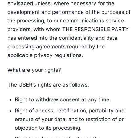
envisaged unless, where necessary for the
development and performance of the purposes of
the processing, to our communications service
providers, with whom THE RESPONSIBLE PARTY
has entered into the confidentiality and data
processing agreements required by the
applicable privacy regulations.
What are your rights?
The USER’s rights are as follows:
Right to withdraw consent at any time.
Right of access, rectification, portability and
erasure of your data, and to restriction of or
objection to its processing.