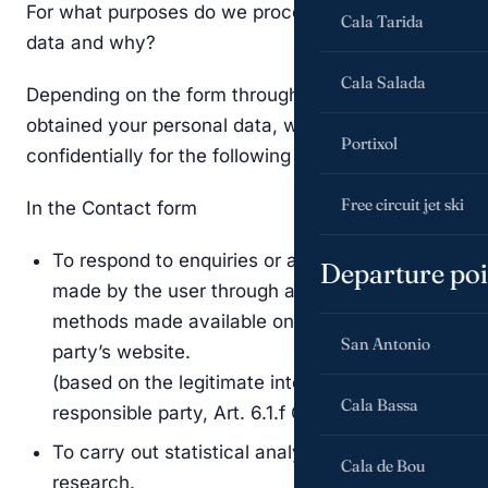
For what purposes do we process your personal
Cala Tarida
data and why?
Cala Salada
Depending on the form through which we have
obtained your personal data, we will process it
Portixol
confidentially for the following purposes:
Free circuit jet ski
In the Contact form
To respond to enquiries or any type of request
Departure poi
made by the user through any of the contact
methods made available on the responsible
San Antonio
party’s website.
(based on the legitimate interest of the
Cala Bassa
responsible party, Art. 6.1.f GDPR)
To carry out statistical analyses and market
Cala de Bou
research.