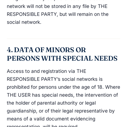
network will not be stored in any file by THE
RESPONSIBLE PARTY, but will remain on the
social network.
4. DATA OF MINORS OR
PERSONS WITH SPECIAL NEEDS
Access to and registration via THE
RESPONSIBLE PARTY’s social networks is
prohibited for persons under the age of 18. Where
THE USER has special needs, the intervention of
the holder of parental authority or legal
guardianship, or of their legal representative by
means of a valid document evidencing
representation, will be required.