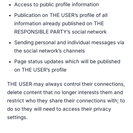
Access to public profile information
Publication on THE USER’s profile of all
information already published on THE
RESPONSIBLE PARTY’s social network
Sending personal and individual messages via
the social network’s channels
Page status updates which will be published
on THE USER’s profile
THE USER may always control their connections,
delete content that no longer interests them and
restrict who they share their connections with; to
do so they will need to access their privacy
settings.