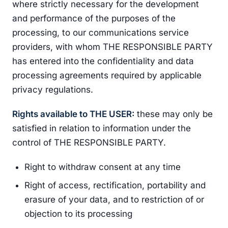
where strictly necessary for the development
and performance of the purposes of the
processing, to our communications service
providers, with whom THE RESPONSIBLE PARTY
has entered into the confidentiality and data
processing agreements required by applicable
privacy regulations.
Rights available to THE USER:
these may only be
satisfied in relation to information under the
control of THE RESPONSIBLE PARTY.
Right to withdraw consent at any time
Right of access, rectification, portability and
erasure of your data, and to restriction of or
objection to its processing