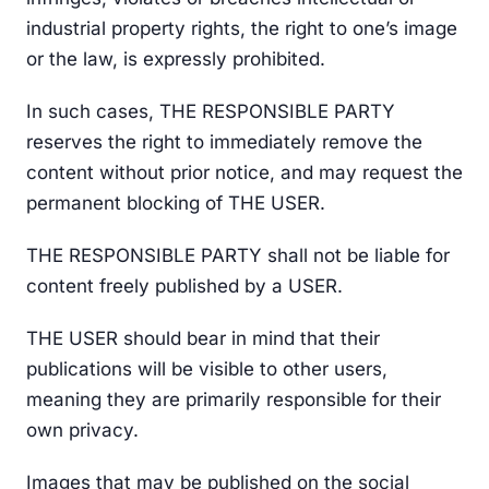
industrial property rights, the right to one’s image
or the law, is expressly prohibited.
In such cases, THE RESPONSIBLE PARTY
reserves the right to immediately remove the
content without prior notice, and may request the
permanent blocking of THE USER.
THE RESPONSIBLE PARTY shall not be liable for
content freely published by a USER.
THE USER should bear in mind that their
publications will be visible to other users,
meaning they are primarily responsible for their
own privacy.
Images that may be published on the social