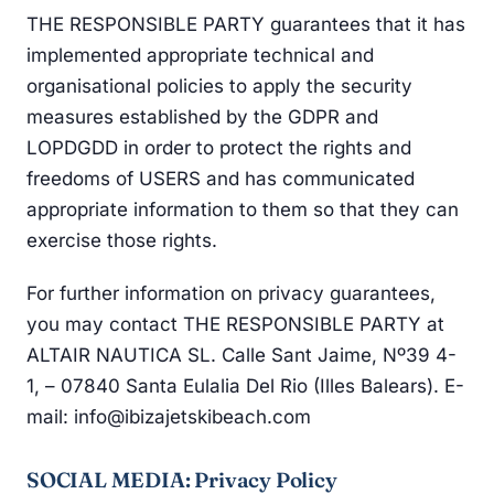
THE RESPONSIBLE PARTY guarantees that it has
implemented appropriate technical and
organisational policies to apply the security
measures established by the GDPR and
LOPDGDD in order to protect the rights and
freedoms of USERS and has communicated
appropriate information to them so that they can
exercise those rights.
For further information on privacy guarantees,
you may contact THE RESPONSIBLE PARTY at
ALTAIR NAUTICA SL. Calle Sant Jaime, Nº39 4-
1, – 07840 Santa Eulalia Del Rio (Illes Balears). E-
mail: info@ibizajetskibeach.com
SOCIAL MEDIA: Privacy Policy