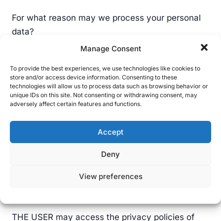
For what reason may we process your personal
data?
Manage Consent
Legal basis for processing: Article 6.1.a GDPR;
the data subject has given their consent to the
To provide the best experiences, we use technologies like cookies to
store and/or access device information. Consenting to these
processing of their personal data for one or more
technologies will allow us to process data such as browsing behavior or
unique IDs on this site. Not consenting or withdrawing consent, may
specific purposes. THE USER has a profile on the
adversely affect certain features and functions.
same social network and has decided to join THE
RESPONSIBLE PARTY’s social network, thereby
Accept
expressing an interest in the information
published on it; therefore, at the moment of
Deny
requesting to follow our official profiles, they
View preferences
provide us with their consent to the processing of
the personal data published on their profile.
THE USER may access the privacy policies of