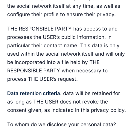
the social network itself at any time, as well as
configure their profile to ensure their privacy.
THE RESPONSIBLE PARTY has access to and
processes the USER’s public information, in
particular their contact name. This data is only
used within the social network itself and will only
be incorporated into a file held by THE
RESPONSIBLE PARTY when necessary to
process THE USER’s request.
Data retention criteria:
data will be retained for
as long as THE USER does not revoke the
consent given, as indicated in this privacy policy.
To whom do we disclose your personal data?