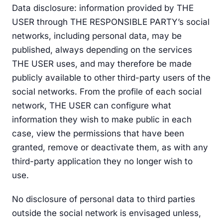
Data disclosure: information provided by THE
USER through THE RESPONSIBLE PARTY’s social
networks, including personal data, may be
published, always depending on the services
THE USER uses, and may therefore be made
publicly available to other third-party users of the
social networks. From the profile of each social
network, THE USER can configure what
information they wish to make public in each
case, view the permissions that have been
granted, remove or deactivate them, as with any
third-party application they no longer wish to
use.
No disclosure of personal data to third parties
outside the social network is envisaged unless,